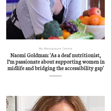
My Menopause Centre
Naomi Goldman: 'As a deaf nutritionist,
I’m passionate about supporting women in
midlife and bridging the accessibility gap'