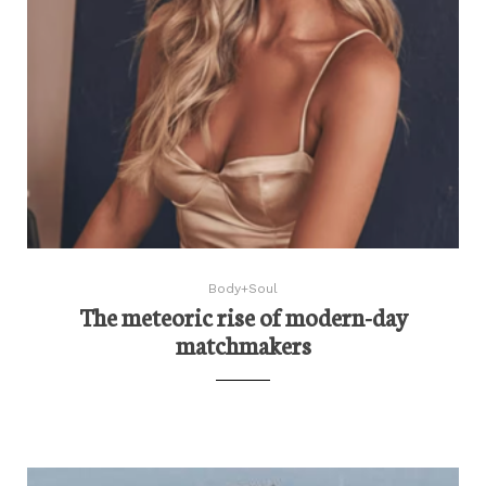
Body+Soul
The meteoric rise of modern-day
matchmakers