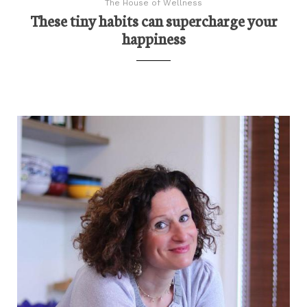
The House of Wellness
These tiny habits can supercharge your
happiness