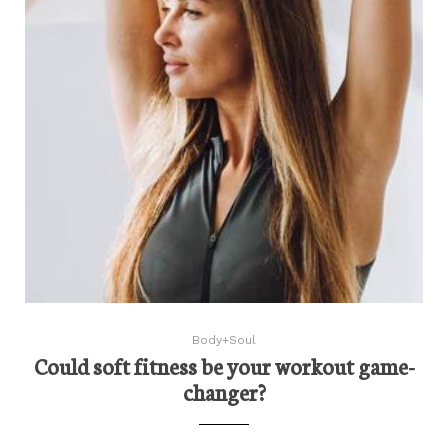
Body+Soul
Could soft fitness be your workout game-
changer?