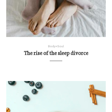
Body+Soul
The rise of the sleep divorce