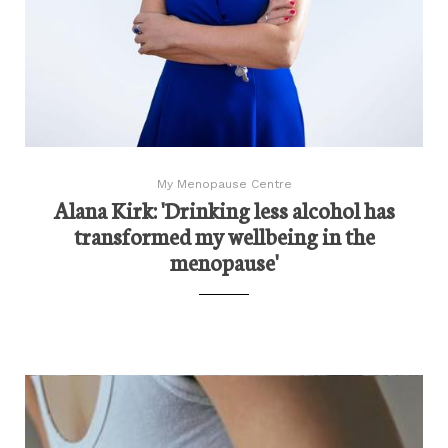
My Menopause Centre
Alana Kirk: 'Drinking less alcohol has
transformed my wellbeing in the
menopause'