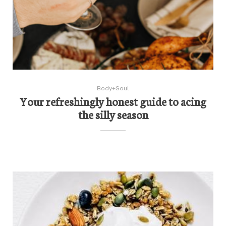
Body+Soul
Your refreshingly honest guide to acing
the silly season