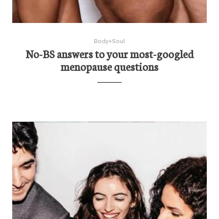
Body+Soul
No-BS answers to your most-googled
menopause questions