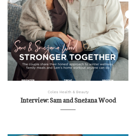
Coles Health & Beauty
Interview: Sam and Snežana Wood