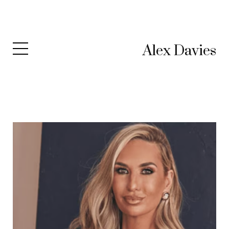
Alex Davies