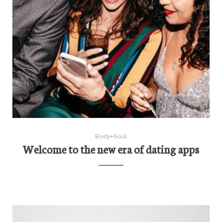
Body+Soul
Welcome to the new era of dating apps