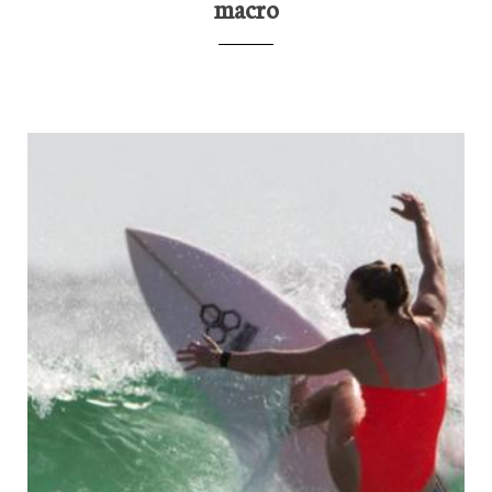
macro