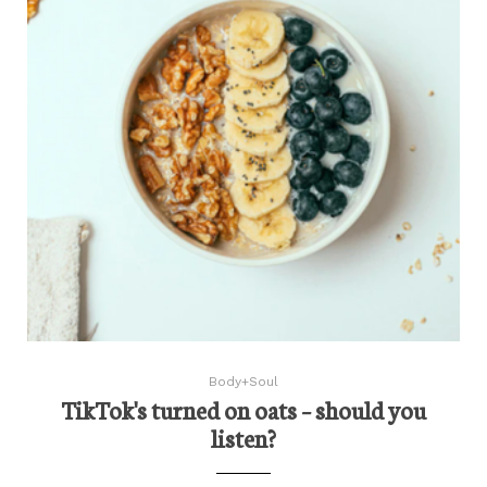
Body+Soul
TikTok's turned on oats – should you
listen?