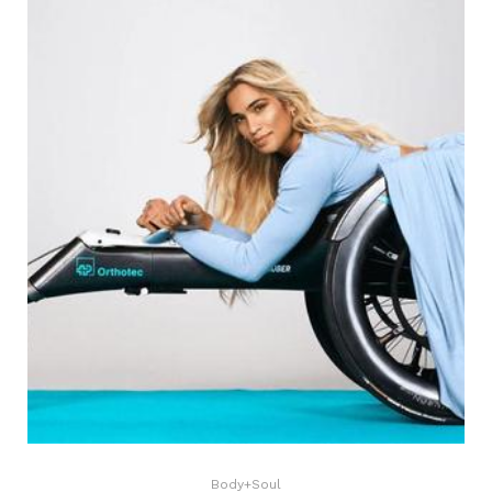
Body+Soul