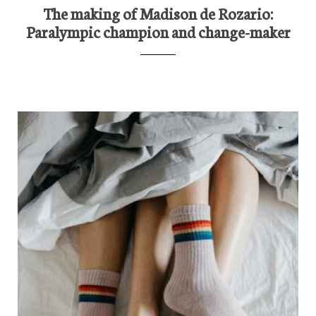
The making of Madison de Rozario:
Paralympic champion and change-maker