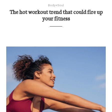
Body+Soul
The hot workout trend that could fire up
your fitness