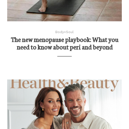
Body+Soul
The new menopause playbook: What you
need to know about peri and beyond