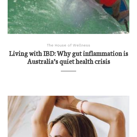
The House of Wellness
Living with IBD: Why gut inflammation is
Australia’s quiet health crisis