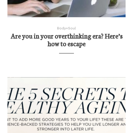
Body+Soul
Are you in your overthinking era? Here’s
how to escape