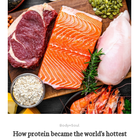
Body+Soul
How protein became the world's hottest