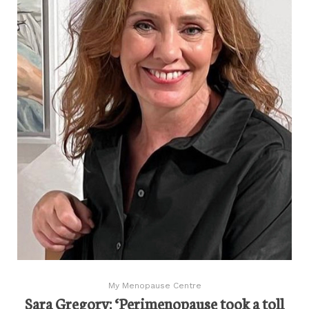
My Menopause Centre
Sara Gregory: ‘Perimenopause took a toll