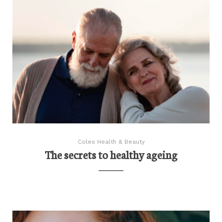
Coles Health & Beauty
The secrets to healthy ageing