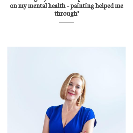
on my mental health – painting helped me
through’