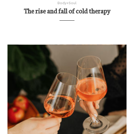
Body+Soul
The rise and fall of cold therapy