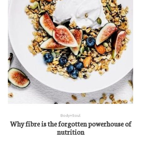
Body+Soul
Why fibre is the forgotten powerhouse of
nutrition