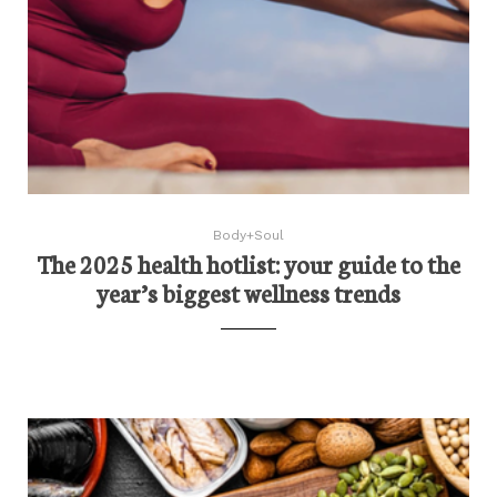
Body+Soul
The 2025 health hotlist: your guide to the
year’s biggest wellness trends